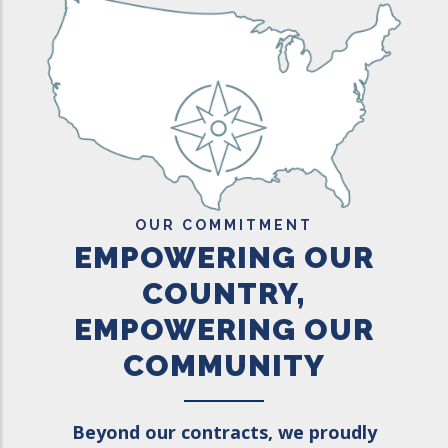
OUR COMMITMENT
EMPOWERING OUR
COUNTRY,
EMPOWERING OUR
COMMUNITY
Beyond our contracts, we proudly