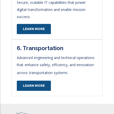
Secure, scalable IT capabilities that power
digital
transformation and enable mission
success.
LEARN MORE
6. Transportation
Advanced engineering and technical operations
that
enhance safety, efficiency, and innovation
across
transportation systems.
LEARN MORE