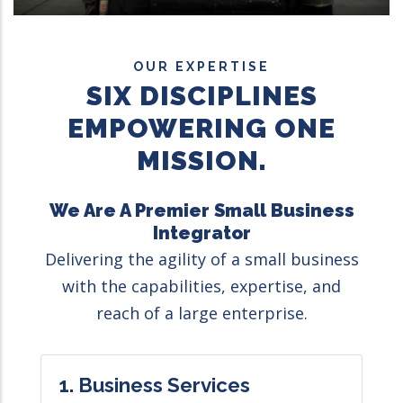
OUR EXPERTISE
SIX DISCIPLINES
EMPOWERING ONE
MISSION.
We Are A Premier Small Business
Integrator
Delivering the agility of a small business
with the capabilities, expertise, and
reach of a large enterprise.
1. Business Services