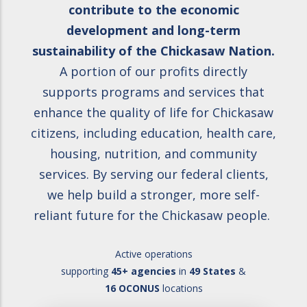
contribute to the economic
development and long-term
sustainability of the Chickasaw Nation.
A portion of our profits directly
supports programs and services that
enhance the quality of life for Chickasaw
citizens, including education, health care,
housing, nutrition, and community
services. By serving our federal clients,
we help build a stronger, more self-
reliant future for the Chickasaw people.
Active operations
supporting
45+ agencies
in
49 States
&
16 OCONUS
locations