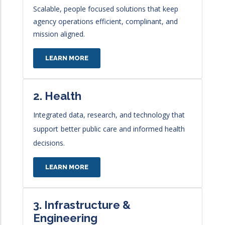
Scalable, people focused solutions that keep
agency operations efficient, complinant, and
mission aligned.
LEARN MORE
2. Health
Integrated data, research, and technology that
support
better public care and informed health
decisions.
LEARN MORE
3. Infrastructure &
Engineering