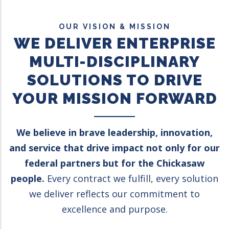
OUR VISION & MISSION
WE DELIVER ENTERPRISE
MULTI-DISCIPLINARY
SOLUTIONS TO DRIVE
YOUR MISSION FORWARD
We believe in brave leadership, innovation,
and service that drive impact not only for our
federal partners but for the Chickasaw
people.
Every contract we fulfill, every solution
we deliver reflects our commitment to
excellence and purpose.