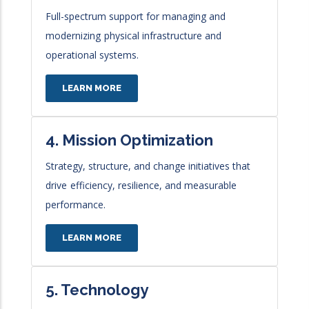
Full-spectrum support for managing and
modernizing
physical infrastructure and
operational systems.
LEARN MORE
4. Mission Optimization
Strategy, structure, and change initiatives that
drive
efficiency, resilience, and measurable
performance.
LEARN MORE
5. Technology