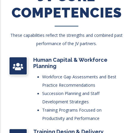
COMPETENCIES
These capabilities reflect the strengths and combined past
performance of the JV partners.
Human Capital & Workforce
Planning
Workforce Gap Assessments and Best
Practice Recommendations
Succession Planning and Staff
Development Strategies
Training Programs Focused on
Productivity and Performance
Training Design & Delivery