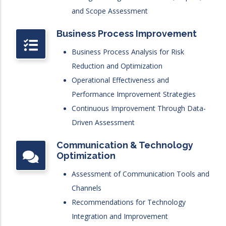
and Scope Assessment
Business Process Improvement
Business Process Analysis for Risk
Reduction and Optimization
Operational Effectiveness and
Performance Improvement Strategies
Continuous Improvement Through Data-
Driven Assessment
Communication & Technology
Optimization
Assessment of Communication Tools and
Channels
Recommendations for Technology
Integration and Improvement