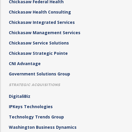
Chickasaw Federal Health
Chickasaw Health Consulting
Chickasaw Integrated Services
Chickasaw Management Services
Chickasaw Service Solutions
Chickasaw Strategic Pointe
CNI Advantage
Government Solutions Group
STRATEGIC ACQUISITIONS
DigitaliBiz
IPKeys Technologies
Technology Trends Group
Washington Business Dynamics