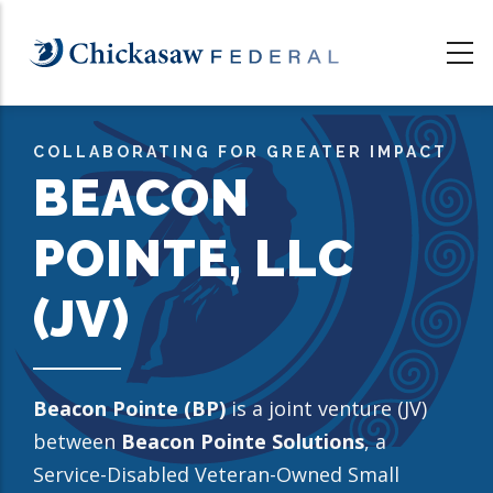
Skip
to
main
content
COLLABORATING FOR GREATER IMPACT
BEACON
POINTE, LLC
(JV)
Beacon Pointe (BP)
is a joint venture (JV)
between
Beacon Pointe Solutions
, a
Service-Disabled Veteran-Owned Small