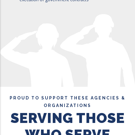
PROUD TO SUPPORT THESE AGENCIES &
ORGANIZATIONS
SERVING THOSE
WHO SERVE