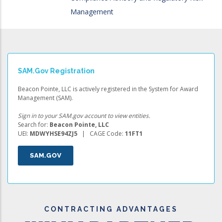
Management
SAM.gov Registration
Beacon Pointe, LLC is actively registered in the System for Award
Management (SAM).
Sign in to your SAM.gov account to view entities.
Search for:
Beacon Pointe, LLC
UEI:
MDWYHSE94ZJ5
| CAGE Code:
11FT1
SAM.GOV
CONTRACTING ADVANTAGES