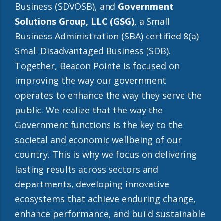
Business (SDVOSB), and
Government
Solutions Group, LLC
(GSG)
, a Small
Business Administration (SBA) certified 8(a)
Small Disadvantaged Business (SDB).
Together, Beacon Pointe is focused on
improving the way our government
operates to enhance the way they serve the
public. We realize that the way the
Government functions is the key to the
societal and economic wellbeing of our
country. This is why we focus on delivering
lasting results across sectors and
departments, developing innovative
ecosystems that achieve enduring change,
enhance performance, and build sustainable