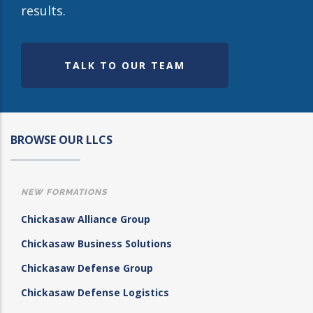
results.
TALK TO OUR TEAM
BROWSE OUR LLCS
NEW FORMATIONS
Chickasaw Alliance Group
Chickasaw Business Solutions
Chickasaw Defense Group
Chickasaw Defense Logistics