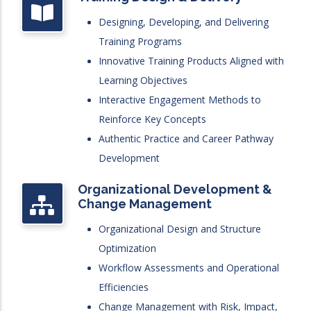
Designing, Developing, and Delivering
Training Programs
Innovative Training Products Aligned with
Learning Objectives
Interactive Engagement Methods to
Reinforce Key Concepts
Authentic Practice and Career Pathway
Development
Organizational Development &
Change Management
Organizational Design and Structure
Optimization
Workflow Assessments and Operational
Efficiencies
Change Management with Risk, Impact,