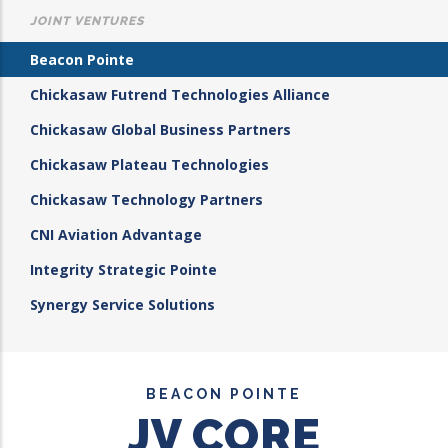
JOINT VENTURES
Beacon Pointe
Chickasaw Futrend Technologies Alliance
Chickasaw Global Business Partners
Chickasaw Plateau Technologies
Chickasaw Technology Partners
CNI Aviation Advantage
Integrity Strategic Pointe
Synergy Service Solutions
BEACON POINTE
JV CORE