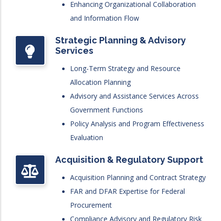
Enhancing Organizational Collaboration
and Information Flow
Strategic Planning & Advisory
Services
Long-Term Strategy and Resource
Allocation Planning
Advisory and Assistance Services Across
Government Functions
Policy Analysis and Program Effectiveness
Evaluation
Acquisition & Regulatory Support
Acquisition Planning and Contract Strategy
FAR and DFAR Expertise for Federal
Procurement
Compliance Advisory and Regulatory Risk