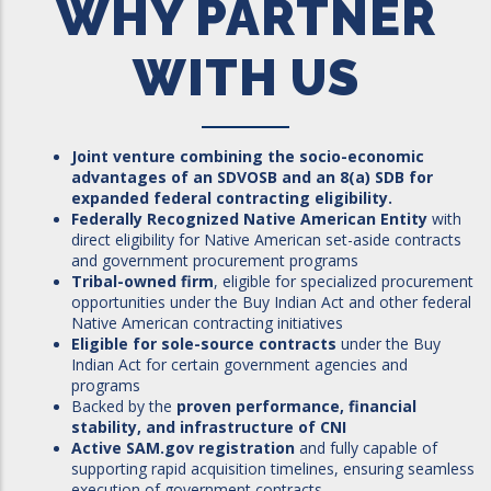
WHY PARTNER
WITH US
Joint venture combining the socio-economic
advantages of an SDVOSB and an 8(a) SDB for
expanded federal contracting eligibility.
Federally Recognized Native American Entity
with
direct eligibility for Native American set-aside contracts
and government procurement programs
Tribal-owned firm
, eligible for specialized procurement
opportunities under the Buy Indian Act and other federal
Native American contracting initiatives
Eligible for sole-source contracts
under the Buy
Indian Act for certain government agencies and
programs
Backed by the
proven performance, financial
stability, and infrastructure of CNI
Active SAM.gov registration
and fully capable of
supporting rapid acquisition timelines, ensuring seamless
execution of government contracts