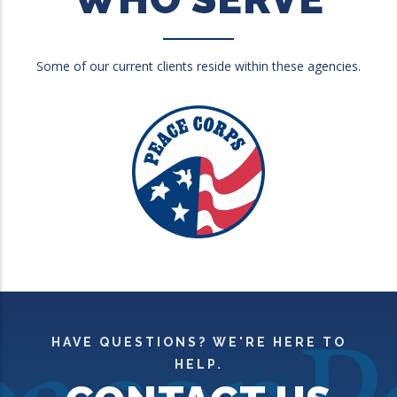
Some of our current clients reside within these agencies.
HAVE QUESTIONS? WE'RE HERE TO
HELP.