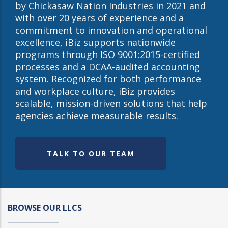
by Chickasaw Nation Industries in 2021 and
with over 20 years of experience and a
commitment to innovation and operational
excellence, iBiz supports nationwide
programs through ISO 9001:2015-certified
processes and a DCAA-audited accounting
system. Recognized for both performance
and workplace culture, iBiz provides
scalable, mission-driven solutions that help
agencies achieve measurable results.
TALK TO OUR TEAM
BROWSE OUR LLCS