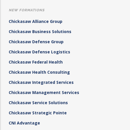
NEW FORMATIONS
Chickasaw Alliance Group
Chickasaw Business Solutions
Chickasaw Defense Group
Chickasaw Defense Logistics
Chickasaw Federal Health
Chickasaw Health Consulting
Chickasaw Integrated Services
Chickasaw Management Services
Chickasaw Service Solutions
Chickasaw Strategic Pointe
CNI Advantage