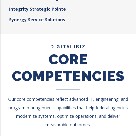
Integrity Strategic Pointe
Synergy Service Solutions
DIGITALIBIZ
CORE
COMPETENCIES
Our core competencies reflect advanced IT, engineering, and
program management capabilities that help federal agencies
modernize systems, optimize operations, and deliver
measurable outcomes.