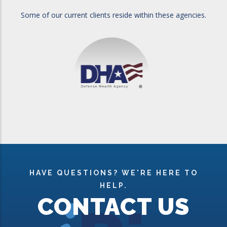
Some of our current clients reside within these agencies.
HAVE QUESTIONS? WE'RE HERE TO
HELP.
CONTACT US