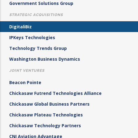
Government Solutions Group
STRATEGIC ACQUISITIONS
DigitaliBiz
IPKeys Technologies
Technology Trends Group
Washington Business Dynamics
JOINT VENTURES
Beacon Pointe
Chickasaw Futrend Technologies Alliance
Chickasaw Global Business Partners
Chickasaw Plateau Technologies
Chickasaw Technology Partners
CNI Aviation Advantage