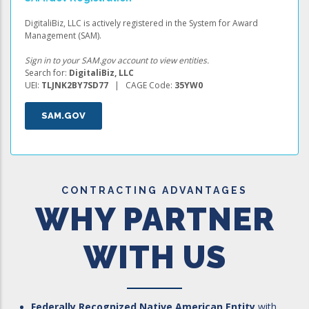
DigitaliBiz, LLC is actively registered in the System for Award
Management (SAM).
Sign in to your SAM.gov account to view entities.
Search for:
DigitaliBiz, LLC
UEI:
TLJNK2BY7SD77
| CAGE Code:
35YW0
SAM.GOV
CONTRACTING ADVANTAGES
WHY PARTNER
WITH US
Federally Recognized Native American Entity
with