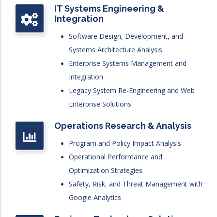
IT Systems Engineering &
Integration
Software Design, Development, and
Systems Architecture Analysis
Enterprise Systems Management and
Integration
Legacy System Re-Engineering and Web
Enterprise Solutions
Operations Research & Analysis
Program and Policy Impact Analysis
Operational Performance and
Optimization Strategies
Safety, Risk, and Threat Management with
Google Analytics