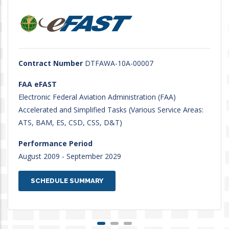
Contract Number
DTFAWA-10A-00007
FAA eFAST
Electronic Federal Aviation Administration (FAA)
Accelerated and Simplified Tasks (Various Service Areas:
ATS, BAM, ES, CSD, CSS, D&T)
Performance Period
August 2009 - September 2029
SCHEDULE SUMMARY