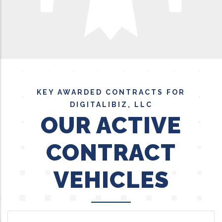
KEY AWARDED CONTRACTS FOR
DIGITALIBIZ, LLC
OUR ACTIVE
CONTRACT
VEHICLES