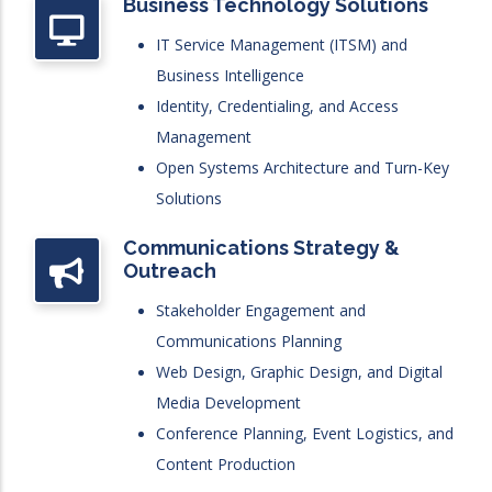
Business Technology Solutions
IT Service Management (ITSM) and
Business Intelligence
Identity, Credentialing, and Access
Management
Open Systems Architecture and Turn-Key
Solutions
Communications Strategy &
Outreach
Stakeholder Engagement and
Communications Planning
Web Design, Graphic Design, and Digital
Media Development
Conference Planning, Event Logistics, and
Content Production