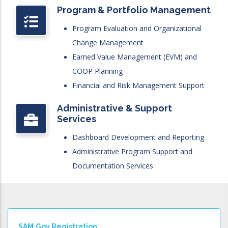
Program & Portfolio Management
Program Evaluation and Organizational
Change Management
Earned Value Management (EVM) and
COOP Planning
Financial and Risk Management Support
Administrative & Support
Services
Dashboard Development and Reporting
Administrative Program Support and
Documentation Services
SAM.gov Registration