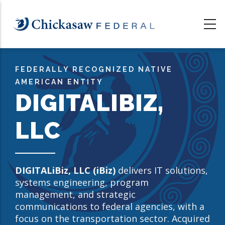
Skip
to
main
content
FEDERALLY RECOGNIZED NATIVE
AMERICAN ENTITY
DIGITALIBIZ,
LLC
DIGITALiBiz, LLC (iBiz)
delivers IT solutions,
systems engineering, program
management, and strategic
communications to federal agencies, with a
focus on the transportation sector. Acquired