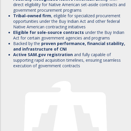
direct eligibility for Native American set-aside contracts and
government procurement programs
Tribal-owned firm
, eligible for specialized procurement
opportunities under the Buy Indian Act and other federal
Native American contracting initiatives
Eligible for sole-source contracts
under the Buy Indian
Act for certain government agencies and programs
Backed by the
proven performance, financial stability,
and infrastructure of CNI
Active SAM.gov registration
and fully capable of
supporting rapid acquisition timelines, ensuring seamless
execution of government contracts