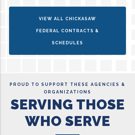
VIEW ALL CHICKASAW
FEDERAL CONTRACTS &
SCHEDULES
PROUD TO SUPPORT THESE AGENCIES &
ORGANIZATIONS
SERVING THOSE
WHO SERVE