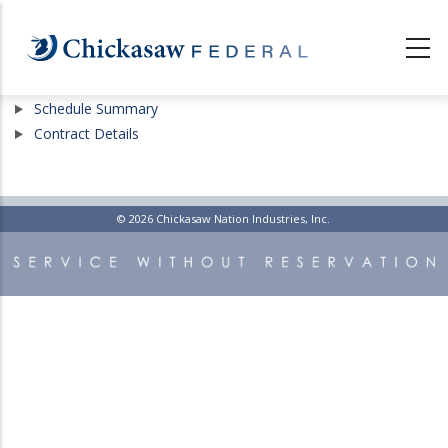
Skip
to
main
content
Show
Schedule Summary
Show
Contract Details
© 2026 Chickasaw Nation Industries, Inc.