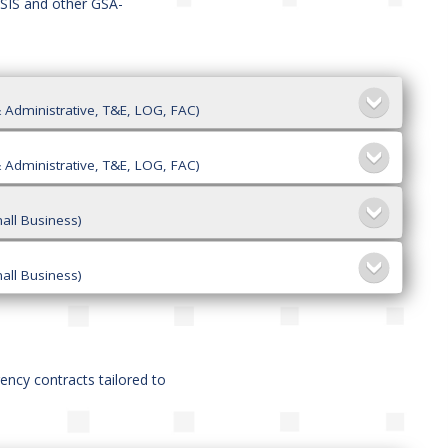
ASIS and other GSA-
 Administrative, T&E, LOG, FAC)
 Administrative, T&E, LOG, FAC)
all Business)
all Business)
gency contracts tailored to