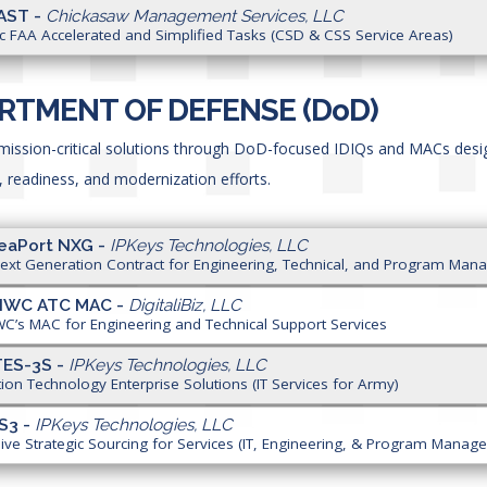
AST -
Chickasaw Management Services, LLC
ic FAA Accelerated and Simplified Tasks (CSD & CSS Service Areas)
RTMENT OF DEFENSE (D
o
D)
 mission-critical solutions through DoD-focused IDIQs and MACs des
, readiness, and modernization efforts.
eaPort NXG -
IPKeys Technologies, LLC
ext Generation Contract for Engineering, Technical, and Program Man
NIWC ATC MAC -
DigitaliBiz, LLC
C’s MAC for Engineering and Technical Support Services
TES-3S -
IPKeys Technologies, LLC
ion Technology Enterprise Solutions (IT Services for Army)
S3 -
IPKeys Technologies, LLC
ve Strategic Sourcing for Services (IT, Engineering, & Program Manag