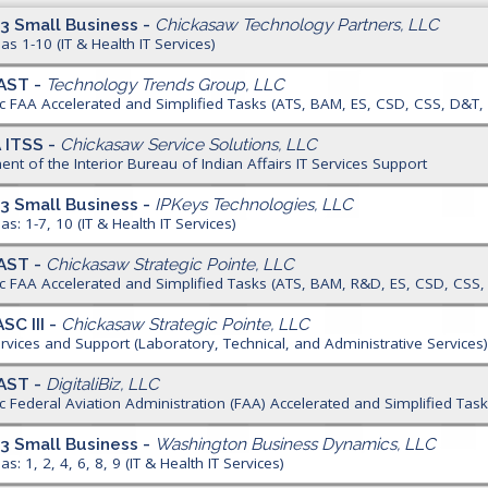
3 Small Business -
Chickasaw Technology Partners, LLC
as 1-10 (IT & Health IT Services)
AST -
Technology Trends Group, LLC
ic FAA Accelerated and Simplified Tasks (ATS, BAM, ES, CSD, CSS, D&T
A ITSS -
Chickasaw Service Solutions, LLC
nt of the Interior Bureau of Indian Affairs IT Services Support
3 Small Business -
IPKeys Technologies, LLC
as: 1-7, 10 (IT & Health IT Services)
AST -
Chickasaw Strategic Pointe, LLC
ic FAA Accelerated and Simplified Tasks (ATS, BAM, R&D, ES, CSD, CSS
SC III -
Chickasaw Strategic Pointe, LLC
ervices and Support (Laboratory, Technical, and Administrative Services
AST -
DigitaliBiz, LLC
ic Federal Aviation Administration (FAA) Accelerated and Simplified Ta
3 Small Business -
Washington Business Dynamics, LLC
s: 1, 2, 4, 6, 8, 9 (IT & Health IT Services)