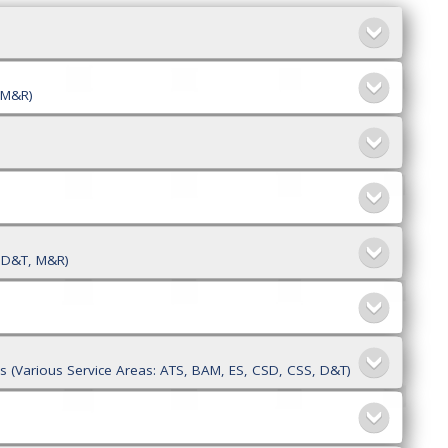
, M&R)
, D&T, M&R)
)
sks (Various Service Areas: ATS, BAM, ES, CSD, CSS, D&T)