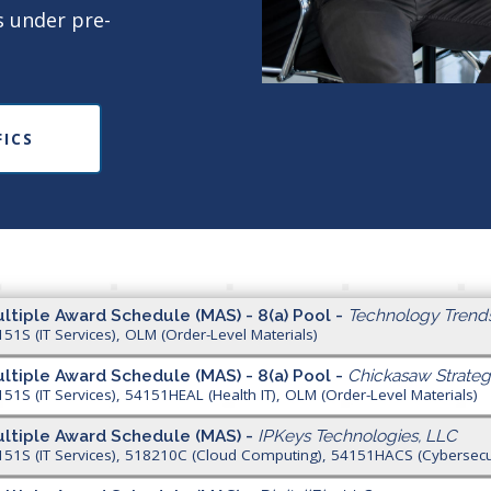
s under pre-
FICS
ltiple Award Schedule (MAS) - 8(a) Pool -
Technology Trend
151S (IT Services), OLM (Order-Level Materials)
ltiple Award Schedule (MAS) - 8(a) Pool -
Chickasaw Strateg
151S (IT Services), 54151HEAL (Health IT), OLM (Order-Level Materials)
ltiple Award Schedule (MAS) -
IPKeys Technologies, LLC
151S (IT Services), 518210C (Cloud Computing), 54151HACS (Cybersecuri