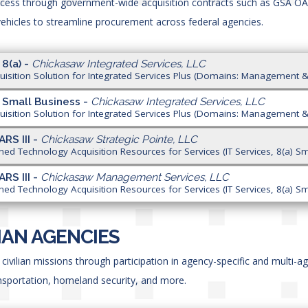
ccess through government-wide acquisition contracts such as GSA O
hicles to streamline procurement across federal agencies.
 8(a) -
Chickasaw Integrated Services, LLC
isition Solution for Integrated Services Plus (Domains: Management &
 Small Business -
Chickasaw Integrated Services, LLC
isition Solution for Integrated Services Plus (Domains: Management &
ARS III -
Chickasaw Strategic Pointe, LLC
ned Technology Acquisition Resources for Services (IT Services, 8(a) Sm
ARS III -
Chickasaw Management Services, LLC
ned Technology Acquisition Resources for Services (IT Services, 8(a) Sm
LIAN AGENCIES
civilian missions through participation in agency-specific and multi-a
ansportation, homeland security, and more.