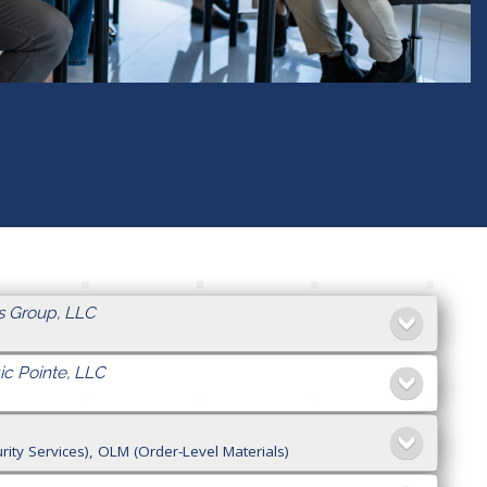
s Group, LLC
ic Pointe, LLC
ty Services), OLM (Order-Level Materials)