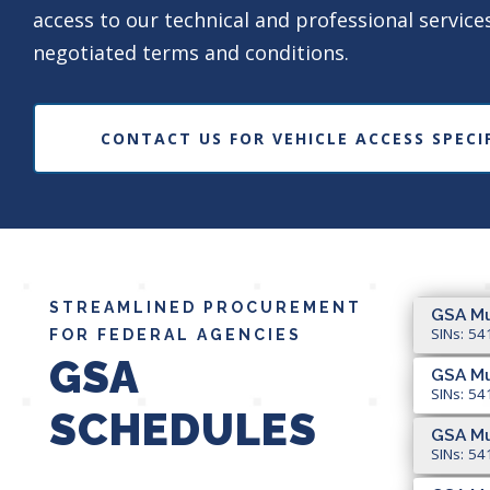
access to our technical and professional service
negotiated terms and conditions.
CONTACT US FOR VEHICLE ACCESS SPECI
STREAMLINED PROCUREMENT
GSA Mu
SINs: 54
FOR FEDERAL AGENCIES
GSA
GSA Mu
SINs: 54
SCHEDULES
GSA Mu
SINs: 54