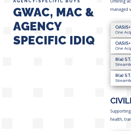
Offering a
AGENCY-SPECIFIC BUYS
GWAC, MAC &
managed ve
AGENCY
OASIS+
One Acqu
SPECIFIC IDIQ
OASIS+
One Acqu
8(a) ST
Streamli
8(a) ST
Streamli
CIVI
Supporting 
health, tr