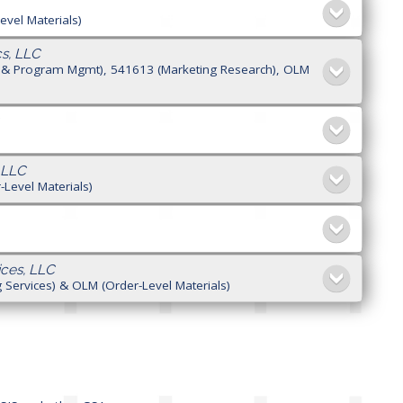
evel Materials)
s, LLC
ng & Program Mgmt), 541613 (Marketing Research), OLM
 LLC
Level Materials)
ces, LLC
 Services) & OLM (Order-Level Materials)