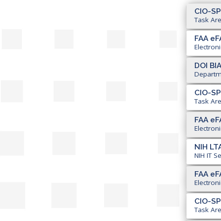
CIO-SP
Task Are
FAA eF
Electron
DOI BI
Departme
CIO-SP
Task Are
FAA eF
Electron
NIH LTA
NIH IT S
FAA eF
Electron
CIO-SP
Task Area