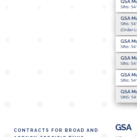
GSA Mu
SINs: 54
GSA Mu
SINs: 54
(Order-L
GSA Mu
SINs: 54
GSA Mu
SINs: 54
GSA Mu
SINs: 54
GSA Mu
SINS: 54
GSA
CONTRACTS FOR BROAD AND