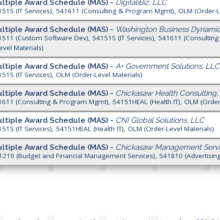
ltiple Award Schedule (MAS) -
DigitaliBiz, LLC
151S (IT Services), 541611 (Consulting & Program Mgmt), OLM (Order-L
ltiple Award Schedule (MAS) -
Washington Business Dynamic
1511 (Custom Software Dev), 54151S (IT Services), 541611 (Consulti
evel Materials)
ltiple Award Schedule (MAS) -
A+ Government Solutions, LLC
151S (IT Services), OLM (Order-Level Materials)
ltiple Award Schedule (MAS) -
Chickasaw Health Consulting,
1611 (Consulting & Program Mgmt), 54151HEAL (Health IT), OLM (Order-
ltiple Award Schedule (MAS) -
CNI Global Solutions, LLC
151S (IT Services), 54151HEAL (Health IT), OLM (Order-Level Materials)
ltiple Award Schedule (MAS) -
Chickasaw Management Servi
1219 (Budget and Financial Management Services), 541810 (Advertising