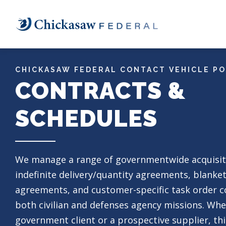
Skip
to
main
content
CHICKASAW FEDERAL CONTACT VEHICLE P
CONTRACTS &
SCHEDULES
We manage a range
of governmentwide acquisit
indefinite delivery/quantity agreements, blanke
agreements, and customer-specific task order c
both civilian and defenses agency missions. Whe
government client or a prospective supplier, thi