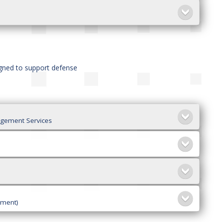
igned to support defense
agement Services
ement)