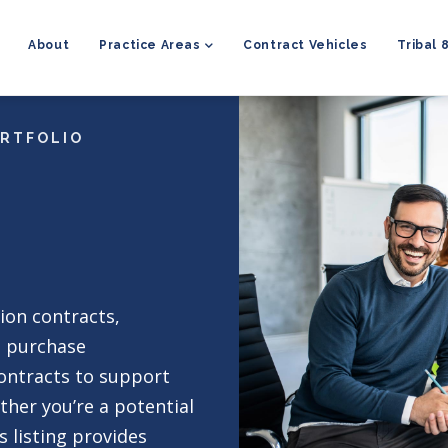
MAIN
NAVIGATION
About
Practice Areas
Contract Vehicles
Tribal 
ORTFOLIO
ion contracts,
t purchase
ontracts to support
ther you’re a potential
s listing provides