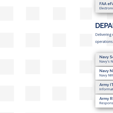
FAA eF
Electron
DEPA
Delivering
operations
Navy S
Navy's N
Navy 
Navy NIW
Army I
Informat
Army R
Responsi