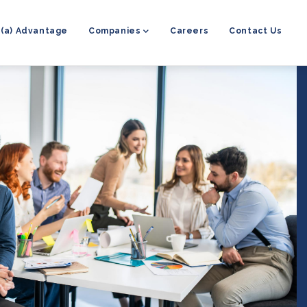
8(a) Advantage
Companies
Careers
Contact Us