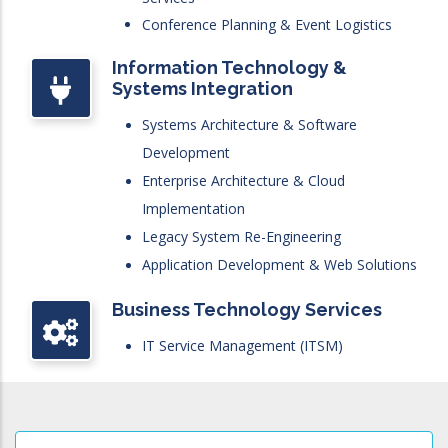
Conference Planning & Event Logistics
Information Technology &
Systems Integration
Systems Architecture & Software
Development
Enterprise Architecture & Cloud
Implementation
Legacy System Re-Engineering
Application Development & Web Solutions
Business Technology Services
IT Service Management (ITSM)