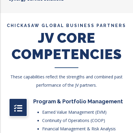
CHICKASAW GLOBAL BUSINESS PARTNERS
JV CORE
COMPETENCIES
These capabilities reflect the strengths and combined past
performance of the JV partners.
Program & Portfolio Management
Earned Value Management (EVM)
Continuity of Operations (COOP)
Financial Management & Risk Analysis