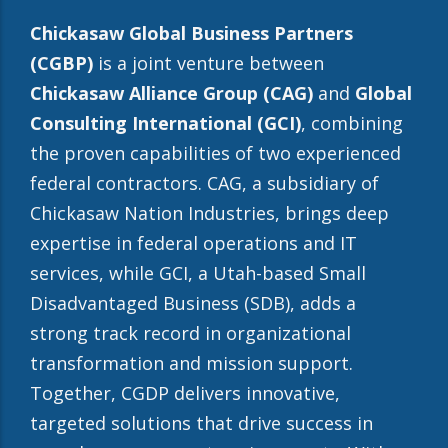
Chickasaw Global Business Partners
(CGBP)
is a joint venture between
Chickasaw Alliance Group (CAG)
and
Global
Consulting International (GCI)
, combining
the proven capabilities of two experienced
federal contractors. CAG, a subsidiary of
Chickasaw Nation Industries, brings deep
expertise in federal operations and IT
services, while GCI, a Utah-based Small
Disadvantaged Business (SDB), adds a
strong track record in organizational
transformation and mission support.
Together, CGDP delivers innovative,
targeted solutions that drive success in