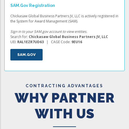
SAM.gov Registration
Chickasaw Global Business Partners JV, LLC is actively registered in
the System for Award Management (SAM).
Sign in to your SAM.gov account to view entities.
Search for:
Chickasaw Global Business Partners JV, LLC
UEI:
RAL1EZR7UD63
| CAGE Code:
9EU16
SAM.GOV
CONTRACTING ADVANTAGES
WHY PARTNER
WITH US