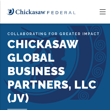
Skip
to
main
content
COLLABORATING FOR GREATER IMPACT
CHICKASAW
GLOBAL
BUSINESS
PARTNERS, LLC
(JV)