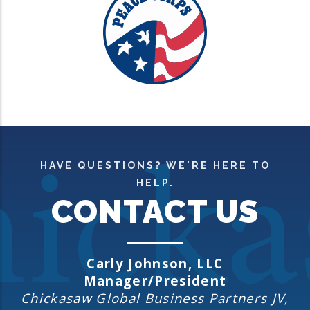
HAVE QUESTIONS? WE'RE HERE TO
HELP.
CONTACT US
Carly Jo
hnson, LLC
Manager/President
Chickasaw Global Business Partners JV,