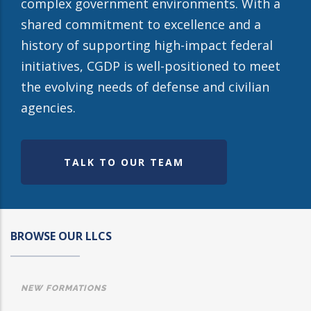
complex government environments. With a
shared commitment to excellence and a
history of supporting high-impact federal
initiatives, CGDP is well-positioned to meet
the evolving needs of defense and civilian
agencies.
TALK TO OUR TEAM
BROWSE OUR LLCS
NEW FORMATIONS