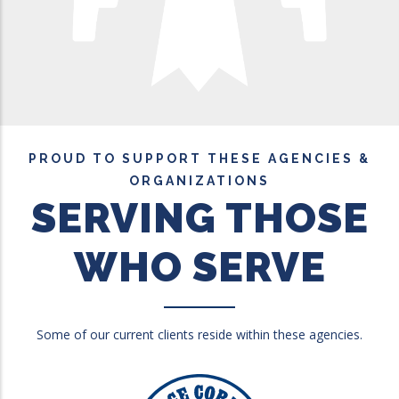
PROUD TO SUPPORT THESE AGENCIES &
ORGANIZATIONS
SERVING THOSE
WHO SERVE
Some of our current clients reside within these agencies.