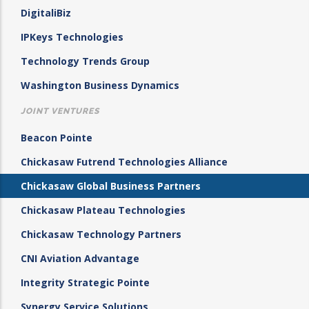
DigitaliBiz
IPKeys Technologies
Technology Trends Group
Washington Business Dynamics
JOINT VENTURES
Beacon Pointe
Chickasaw Futrend Technologies Alliance
Chickasaw Global Business Partners
Chickasaw Plateau Technologies
Chickasaw Technology Partners
CNI Aviation Advantage
Integrity Strategic Pointe
Synergy Service Solutions