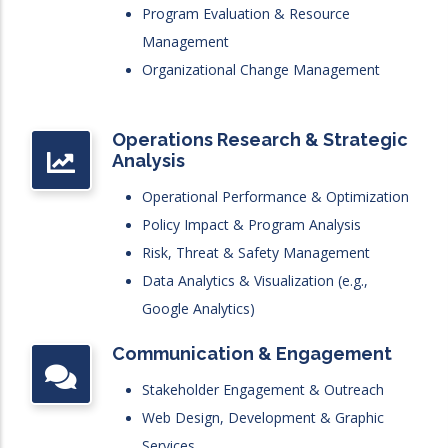
Program Evaluation & Resource
Management
Organizational Change Management
Operations Research & Strategic
Analysis
Operational Performance & Optimization
Policy Impact & Program Analysis
Risk, Threat & Safety Management
Data Analytics & Visualization (e.g.,
Google Analytics)
Communication & Engagement
Stakeholder Engagement & Outreach
Web Design, Development & Graphic
Services