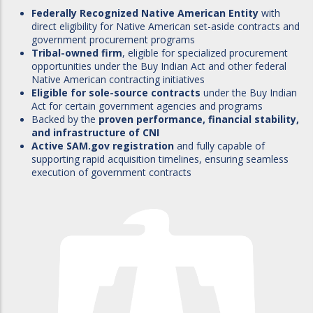
Federally Recognized Native American Entity
with
direct eligibility for Native American set-aside contracts and
government procurement programs
Tribal-owned firm
, eligible for specialized procurement
opportunities under the Buy Indian Act and other federal
Native American contracting initiatives
Eligible for sole-source contracts
under the Buy Indian
Act for certain government agencies and programs
Backed by the
proven performance, financial stability,
and infrastructure of CNI
Active SAM.gov registration
and fully capable of
supporting rapid acquisition timelines, ensuring seamless
execution of government contracts