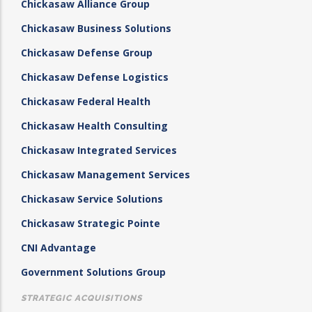
Chickasaw Alliance Group
Chickasaw Business Solutions
Chickasaw Defense Group
Chickasaw Defense Logistics
Chickasaw Federal Health
Chickasaw Health Consulting
Chickasaw Integrated Services
Chickasaw Management Services
Chickasaw Service Solutions
Chickasaw Strategic Pointe
CNI Advantage
Government Solutions Group
STRATEGIC ACQUISITIONS