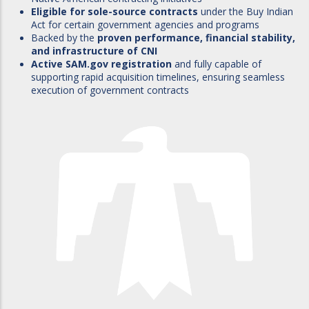
Eligible for sole-source contracts
under the Buy Indian
Act for certain government agencies and programs
Backed by the
proven performance, financial stability,
and infrastructure of CNI
Active SAM.gov registration
and fully capable of
supporting rapid acquisition timelines, ensuring seamless
execution of government contracts