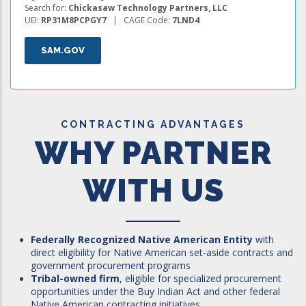
Search for:
Chickasaw Technology Partners, LLC
UEI:
RP31M8PCPGY7
| CAGE Code:
7LND4
SAM.GOV
CONTRACTING ADVANTAGES
WHY PARTNER
WITH US
Federally Recognized Native American Entity
with
direct eligibility for Native American set-aside contracts and
government procurement programs
Tribal-owned firm
, eligible for specialized procurement
opportunities under the Buy Indian Act and other federal
Native American contracting initiatives