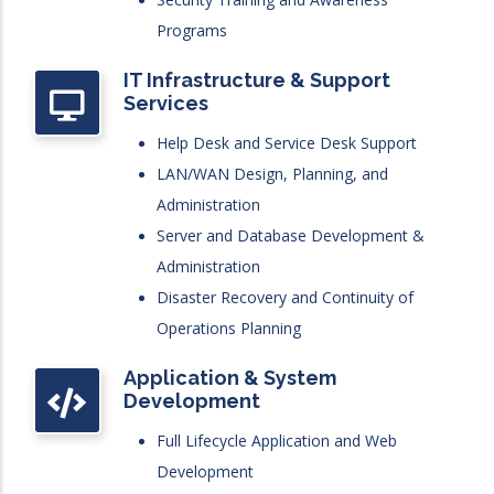
Programs
IT Infrastructure & Support
Services
Help Desk and Service Desk Support
LAN/WAN Design, Planning, and
Administration
Server and Database Development &
Administration
Disaster Recovery and Continuity of
Operations Planning
Application & System
Development
Full Lifecycle Application and Web
Development