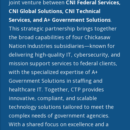
joint venture between
CNI Federal Services,
CNI Global Solutions, CNI Technical
Services, and A+ Government Solutions
.
This strategic partnership brings together
the broad capabilities of four Chickasaw
Nation Industries subsidiaries—known for
delivering high-quality IT, cybersecurity, and
mission support services to federal clients,
with the specialized expertise of A+
Government Solutions in staffing and
healthcare IT. Together, CTP provides
innovative, compliant, and scalable
technology solutions tailored to meet the
complex needs of government agencies.
With a shared focus on excellence and a