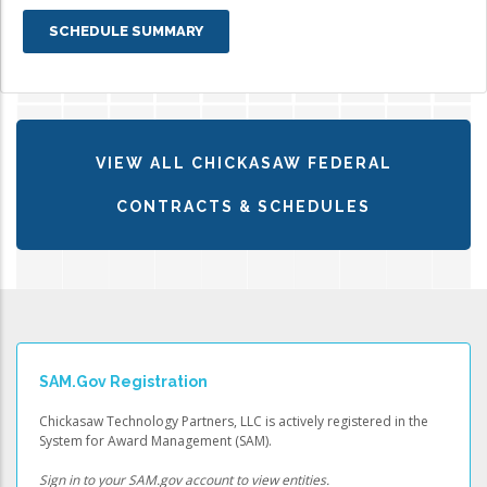
SCHEDULE SUMMARY
VIEW ALL CHICKASAW FEDERAL
CONTRACTS & SCHEDULES
SAM.gov Registration
Chickasaw Technology Partners, LLC is actively registered in the
System for Award Management (SAM).
Sign in to your SAM.gov account to view entities.