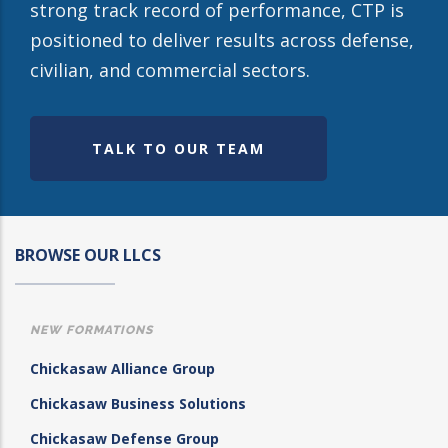
strong track record of performance, CTP is
positioned to deliver results across defense,
civilian, and commercial sectors.
TALK TO OUR TEAM
BROWSE OUR LLCS
NEW FORMATIONS
Chickasaw Alliance Group
Chickasaw Business Solutions
Chickasaw Defense Group