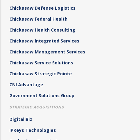
Chickasaw Defense Logistics
Chickasaw Federal Health
Chickasaw Health Consulting
Chickasaw Integrated Services
Chickasaw Management Services
Chickasaw Service Solutions
Chickasaw Strategic Pointe
CNI Advantage
Government Solutions Group
STRATEGIC ACQUISITIONS
DigitaliBiz
IPKeys Technologies