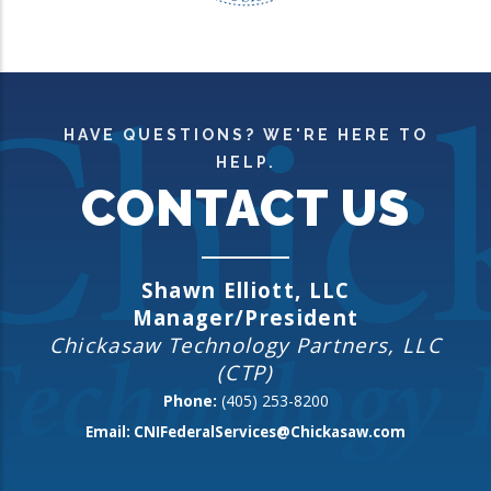
HAVE QUESTIONS? WE'RE HERE TO
HELP.
CONTACT US
Shawn Elliott, LLC
Manager/President
Chickasaw Technology Partners, LLC
(CTP)
Phone:
(405) 253-8200
Email:
CNIFederalServices@Chickasaw.com