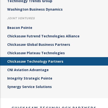
Technology Trends Group
Washington Business Dynamics
JOINT VENTURES
Beacon Pointe
Chickasaw Futrend Technologies Alliance
Chickasaw Global Business Partners
Chickasaw Plateau Technologies
Chickasaw Technology Partners
CNI Aviation Advantage
Integrity Strategic Pointe
Synergy Service Solutions