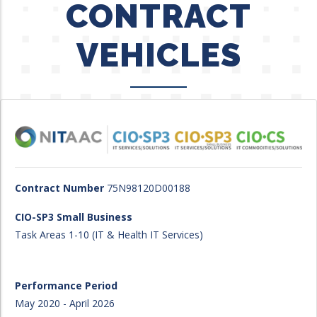
CONTRACT
VEHICLES
Contract Number
75N98120D00188
CIO-SP3 Small Business
Task Areas 1-10 (IT & Health IT Services)
Performance Period
May 2020 - April 2026