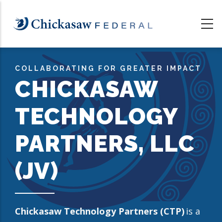
Skip
to
main
content
COLLABORATING FOR GREATER IMPACT
CHICKASAW
TECHNOLOGY
PARTNERS, LLC
(JV)
Chickasaw Technology Partners (CTP)
is a