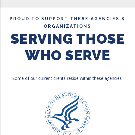
PROUD TO SUPPORT THESE AGENCIES &
ORGANIZATIONS
SERVING THOSE
WHO SERVE
Some of our current clients reside within these agencies.