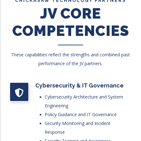
CHICKASAW TECHNOLOGY PARTNERS
JV CORE
COMPETENCIES
These capabilities reflect the strengths and combined past
performance of the JV partners.
Cybersecurity & IT Governance
Cybersecurity Architecture and System
Engineering
Policy Guidance and IT Governance
Security Monitoring and Incident
Response
Security Training and Awareness