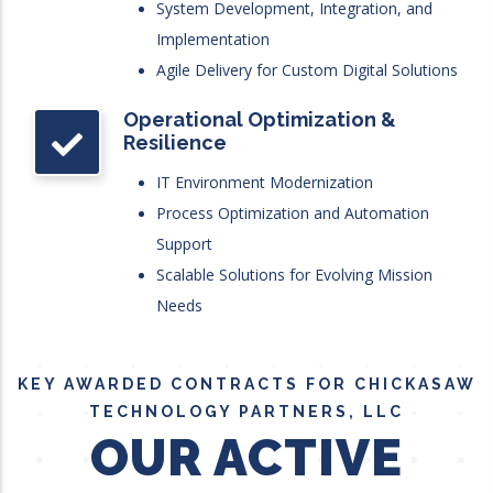
System Development, Integration, and
Implementation
Agile Delivery for Custom Digital Solutions
Operational Optimization &
Resilience
IT Environment Modernization
Process Optimization and Automation
Support
Scalable Solutions for Evolving Mission
Needs
KEY AWARDED CONTRACTS FOR CHICKASAW
TECHNOLOGY PARTNERS, LLC
OUR ACTIVE